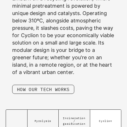
minimal pretreatment is powered by
unique design and catalysts. Operating
below 310ºC, alongside atmospheric
pressure, it slashes costs, paving the way
for Cyclion to be your economically viable
solution on a small and large scale. Its
modular design is your bridge to a
greener future; whether you're on an
island, in a remote region, or at the heart
of a vibrant urban center.
HOW OUR TECH WORKS
Incineration
Pyrolysis
/
Cyclion
gasification