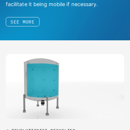
facilitate it being mobile if necessary.
SEE MORE