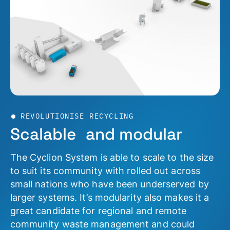
REVOLUTIONISE RECYCLING
Scalable and modular
The Cyclion System is able to scale to the size
to suit its community with rolled out across
small nations who have been underserved by
larger systems. It’s modularity also makes it a
great candidate for regional and remote
community waste management and could