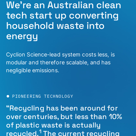
We’re an Australian clean
tech start up converting
household waste into
energy
Cyclion Science-lead system costs less, is
modular and therefore scalable, and has
negligible emissions.
PIONEERING TECHNOLOGY
“Recycling has been around for
over centuries, but less than 10%
of plastic waste is actually
1
recycled.
The current recycling