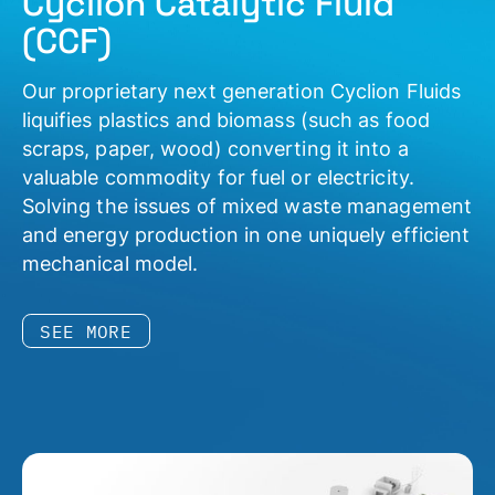
Cyclion Catalytic Fluid
(CCF)
Our proprietary next generation Cyclion Fluids
liquifies plastics and biomass (such as food
scraps, paper, wood) converting it into a
valuable commodity for fuel or electricity.
Solving the issues of mixed waste management
and energy production in one uniquely efficient
mechanical model.
SEE MORE