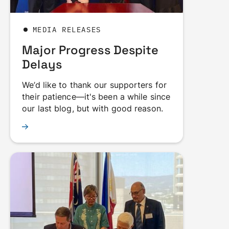
MEDIA RELEASES
Major Progress Despite
Delays
We’d like to thank our supporters for
their patience—it's been a while since
our last blog, but with good reason.