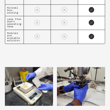
Minimal
Pre-
sorting
Less than
310ºC
operating
temp
Modular
and
scalable
solution