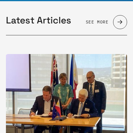
Latest Articles
SEE MORE