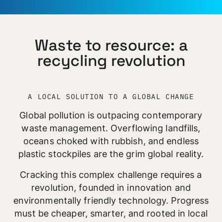
Waste to resource: a
recycling revolution
A LOCAL SOLUTION TO A GLOBAL CHANGE
Global pollution is outpacing contemporary
waste management. Overflowing landfills,
oceans choked with rubbish, and endless
plastic stockpiles are the grim global reality.
Cracking this complex challenge requires a
revolution, founded in innovation and
environmentally friendly technology. Progress
must be cheaper, smarter, and rooted in local