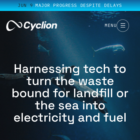
JUN 9
MAJOR PROGRESS DESPITE DELAYS
MENU
Harnessing tech to
turn the waste
bound for landfill or
the sea into
electricity and fuel