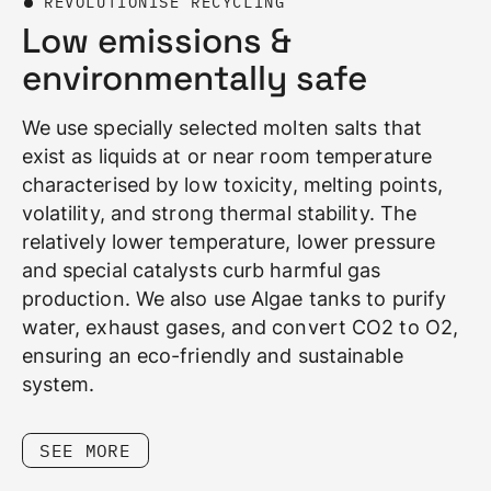
REVOLUTIONISE RECYCLING
Low emissions &
environmentally safe
We use specially selected molten salts that
exist as liquids at or near room temperature
characterised by low toxicity, melting points,
volatility, and strong thermal stability. The
relatively lower temperature, lower pressure
and special catalysts curb harmful gas
production. We also use Algae tanks to purify
water, exhaust gases, and convert CO2 to O2,
ensuring an eco-friendly and sustainable
system.
SEE MORE