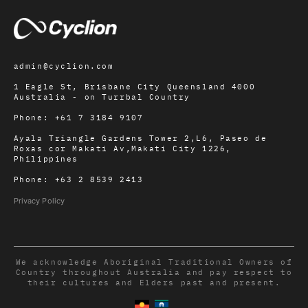
admin@cyclion.com
1 Eagle St, Brisbane City Queensland 4000
Australia - on
Turrbal Country
Phone:
+61 7 3184 9107
Ayala Triangle Gardens Tower 2,L6, Paseo de
Roxas cor Makati Av,Makati City 1226,
Philippines
Phone:
+63 2 8539 2413
Privacy Policy
We acknowledge Aboriginal Traditional Owners of
Country throughout Australia and pay respect to
their cultures and Elders past and present.