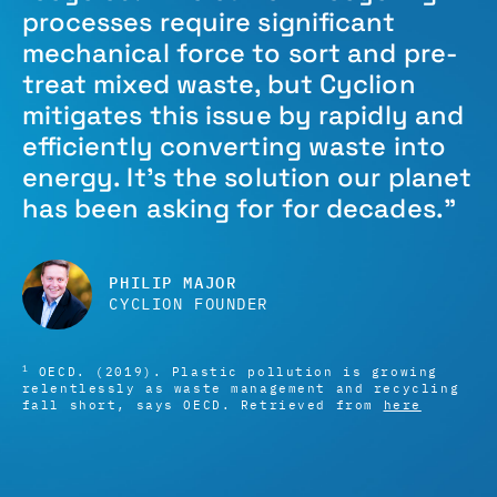
processes require significant
mechanical force to sort and pre-
treat mixed waste, but Cyclion
mitigates this issue by rapidly and
efficiently converting waste into
energy. It’s the solution our planet
has been asking for for decades.”
PHILIP MAJOR
CYCLION FOUNDER
1
OECD. (2019). Plastic pollution is growing
relentlessly as waste management and recycling
fall short, says OECD. Retrieved from
here