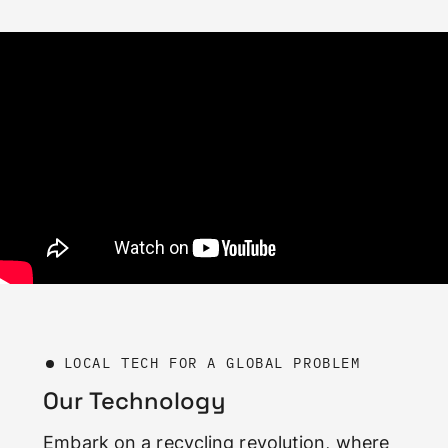
LOCAL TECH FOR A GLOBAL PROBLEM
Our Technology
Embark on a recycling revolution, where