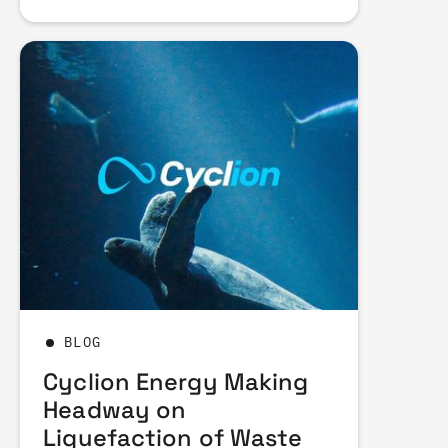
BLOG
Cyclion Energy Making
Headway on
Liquefaction of Waste