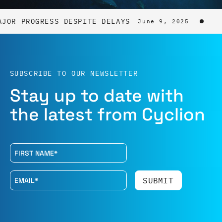
AJOR PROGRESS DESPITE DELAYS
June 9, 2025
SUBSCRIBE TO OUR NEWSLETTER
Stay up to date with
the latest from Cyclion