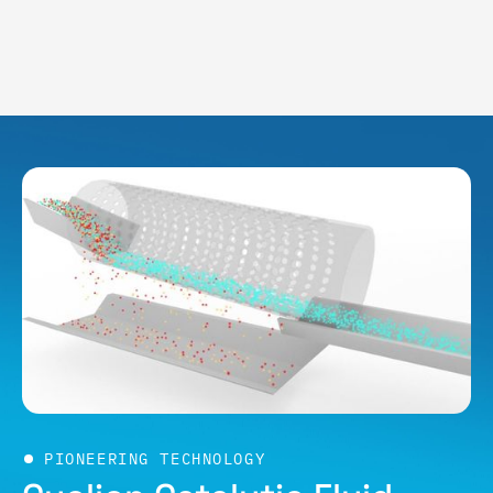
PIONEERING TECHNOLOGY