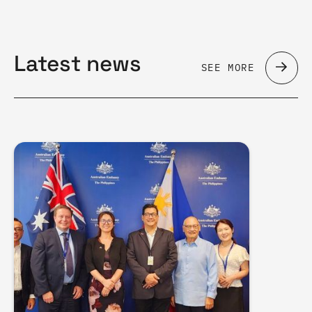
Latest news
SEE MORE