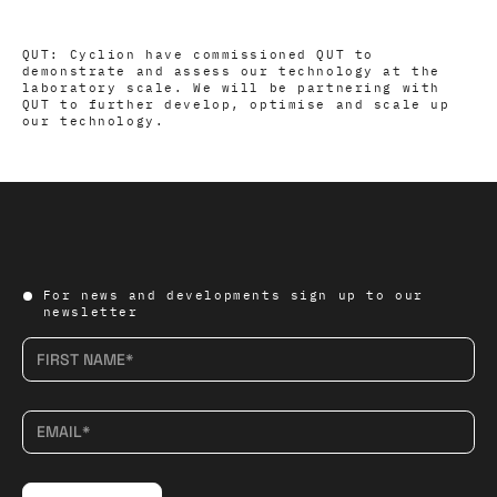
QUT: Cyclion have commissioned QUT to
demonstrate and assess our technology at the
laboratory scale. We will be partnering with
QUT to further develop, optimise and scale up
our technology.
For news and developments sign up to our
newsletter