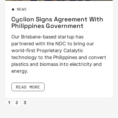
EWS
BLOG
clion Signs Agreement With
Cycli
ilippines Government
Headw
Waste 
 Brisbane-based startup has
We minim
nered with the NDC to bring our
pending,
d-first Proprietary Catalytic
sees a m
nology to the Philippines and convert
tics and biomass into electricity and
rgy.
READ 
EAD MORE
Slide 3 of 3.
1
2
3