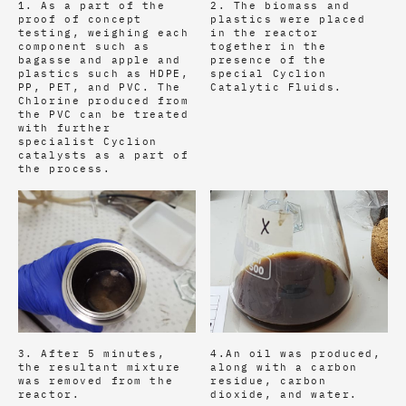
1. As a part of the
2. The biomass and
proof of concept
plastics were placed
testing, weighing each
in the reactor
component such as
together in the
bagasse and apple and
presence of the
plastics such as HDPE,
special Cyclion
PP, PET, and PVC. The
Catalytic Fluids.
Chlorine produced from
the PVC can be treated
with further
specialist Cyclion
catalysts as a part of
the process.
3. After 5 minutes,
4.An oil was produced,
the resultant mixture
along with a carbon
was removed from the
residue, carbon
reactor.
dioxide, and water.