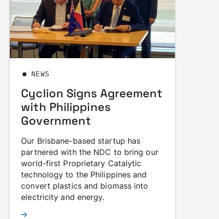
NEWS
Cyclion Signs Agreement
with Philippines
Government
Our Brisbane-based startup has
partnered with the NDC to bring our
world-first Proprietary Catalytic
technology to the Philippines and
convert plastics and biomass into
electricity and energy.