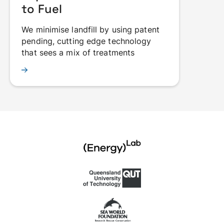
to Fuel
We minimise landfill by using patent
pending, cutting edge technology
that sees a mix of treatments