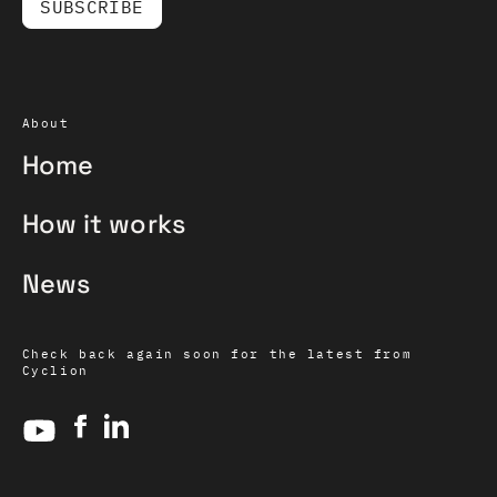
About
Home
How it works
News
Check back again soon for the latest from
Cyclion