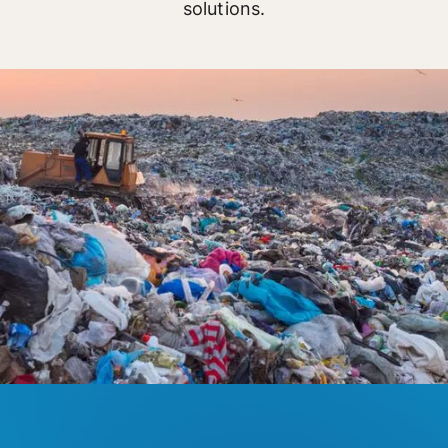
solutions.