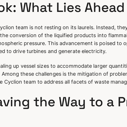
ook: What Lies Ahead
clion team is not resting on its laurels. Instead, the
he conversion of the liquified products into flammab
ospheric pressure. This advancement is poised to o
d to drive turbines and generate electricity.
caling up vessel sizes to accommodate larger quanti
 Among these challenges is the mitigation of problem
 Cyclion team to address all facets of waste mana
aving the Way to a 