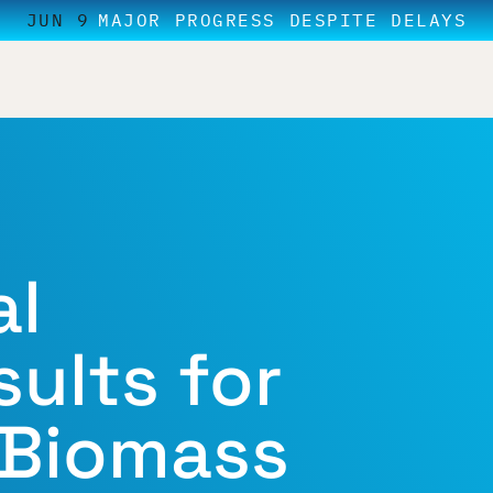
JUN 9
MAJOR PROGRESS DESPITE DELAYS
al
ults for
 Biomass