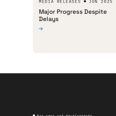
MEDIA RELEASES
JUN 2025
Major Progress Despite
Delays
For news and developments