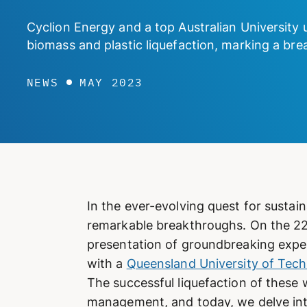
Cyclion Energy and a top Australian University 
biomass and plastic liquefaction, marking a b
NEWS
MAY 2023
In the ever-evolving quest for sustai
remarkable breakthroughs. On the 22n
presentation of groundbreaking exper
with a
Queensland University of Tec
The successful liquefaction of these
management, and today, we delve into