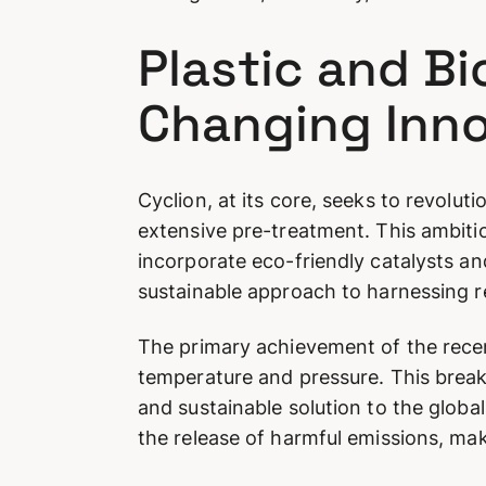
Plastic and B
Changing Inno
Cyclion, at its core, seeks to revol
extensive pre-treatment. This ambiti
incorporate eco-friendly catalysts an
sustainable approach to harnessing 
The primary achievement of the recent
temperature and pressure. This break
and sustainable solution to the global
the release of harmful emissions, mak