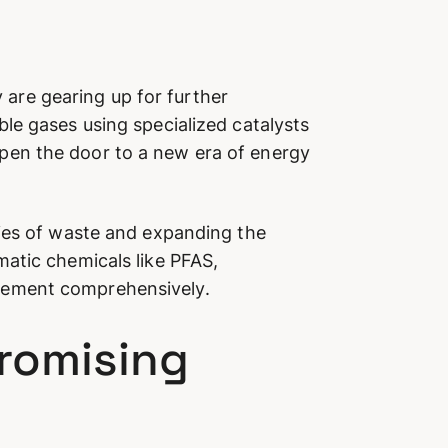
y are gearing up for further
le gases using specialized catalysts
pen the door to a new era of energy
ties of waste and expanding the
atic chemicals like PFAS,
gement comprehensively.
Promising