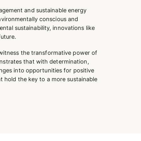
nagement and sustainable energy
nvironmentally conscious and
l sustainability, innovations like
future.
 witness the transformative power of
strates that with determination,
nges into opportunities for positive
t hold the key to a more sustainable