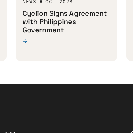
NEWS
OCT 2023
Cyclion Signs Agreement
with Philippines
Government
About