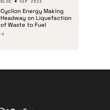
BLOG
SEP 2023
Cyclion Energy Making
Headway on Liquefaction
of Waste to Fuel