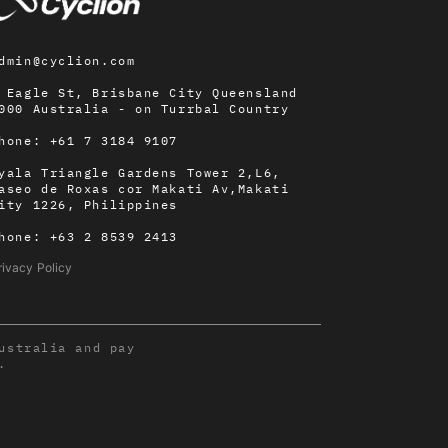
dmin@cyclion.com
 Eagle St, Brisbane City Queensland
000 Australia - on
Turrbal Country
hone:
+61 7 3184 9107
yala Triangle Gardens Tower 2,L6,
aseo de Roxas cor Makati Av,Makati
ity 1226, Philippines
hone:
+63 2 8539 2413
rivacy Policy
ustralia and pay
.