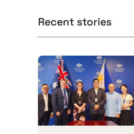
Recent stories