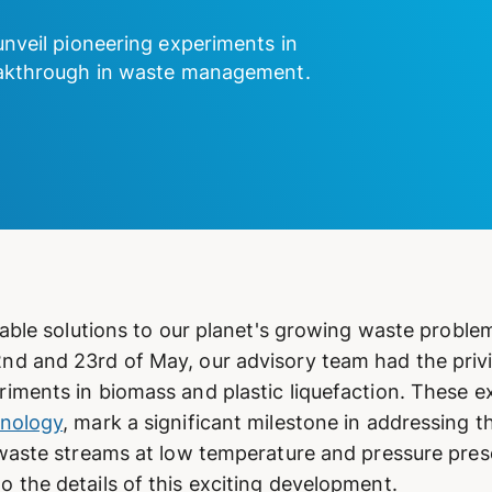
unveil pioneering experiments in
reakthrough in waste management.
nable solutions to our planet's growing waste proble
d and 23rd of May, our advisory team had the privil
iments in biomass and plastic liquefaction. These e
hnology
, mark a significant milestone in addressing 
 waste streams at low temperature and pressure pre
 the details of this exciting development.