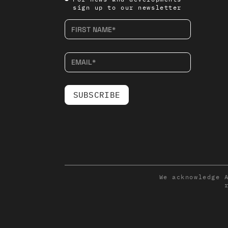
sign up to our newsletter
We acknowledge 