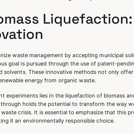
iomass Liquefaction
vation
utionize waste management by accepting municipal sol
ous goal is pursued through the use of patent-pendi
d solvents. These innovative methods not only offer 
renewable energy from organic waste.
 experiments lies in the liquefaction of biomass and 
through holds the potential to transform the way w
 waste crisis. It is essential to emphasize that this p
ing it an environmentally responsible choice.