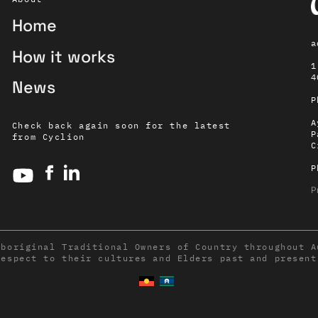
Home
a
How it works
1
4
News
P
A
Check back again soon for the latest
P
from Cyclion
C
P
P
Aboriginal Traditional Owners of Country throughout A
respect to their cultures and Elders past and present