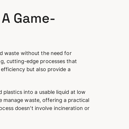
: A Game-
id waste without the need for
ng, cutting-edge processes that
efficiency but also provide a
plastics into a usable liquid at low
e manage waste, offering a practical
rocess doesn't involve incineration or