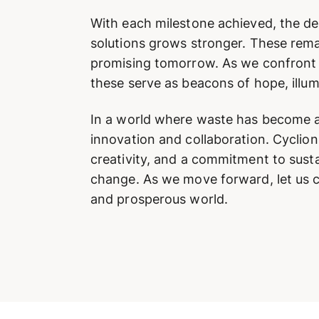
With each milestone achieved, the d
solutions grows stronger. These rem
promising tomorrow. As we confront t
these serve as beacons of hope, illum
In a world where waste has become an
innovation and collaboration. Cycli
creativity, and a commitment to susta
change. As we move forward, let us co
and prosperous world.