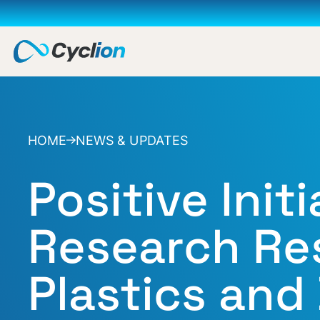
HOME
NEWS & UPDATES
Positive Initi
Research Res
Plastics and