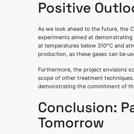
Positive Outl
As we look ahead to the future, the Cy
experiments aimed at demonstrating t
at temperatures below 310°C and atm
production, as these gases can be use
Furthermore, the project envisions s
scope of other treatment techniques.
demonstrating the commitment of the
Conclusion: P
Tomorrow