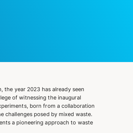
m, the year 2023 has already seen
ege of witnessing the inaugural
xperiments, born from a collaboration
the challenges posed by mixed waste.
sents a pioneering approach to waste