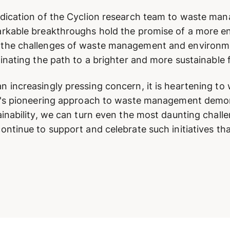
edication of the Cyclion research team to waste ma
arkable breakthroughs hold the promise of a more e
he challenges of waste management and environmenta
inating the path to a brighter and more sustainable 
 increasingly pressing concern, it is heartening to
on's pioneering approach to waste management demon
inability, we can turn even the most daunting challe
ntinue to support and celebrate such initiatives tha