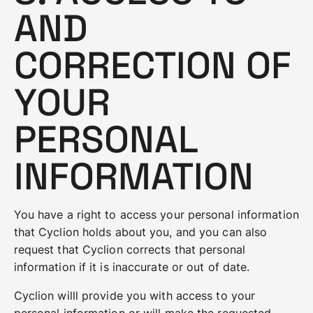
AND
CORRECTION OF
YOUR
PERSONAL
INFORMATION
You have a right to access your personal information
that Cyclion holds about you, and you can also
request that Cyclion corrects that personal
information if it is inaccurate or out of date.
Cyclion willl provide you with access to your
personal information or will make the requested