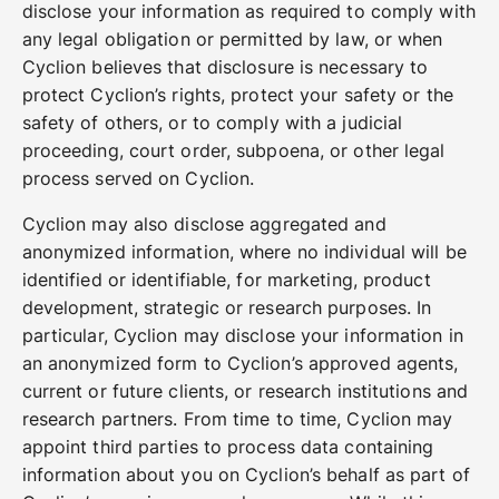
disclose your information as required to comply with
any legal obligation or permitted by law, or when
Cyclion believes that disclosure is necessary to
protect Cyclion’s rights, protect your safety or the
safety of others, or to comply with a judicial
proceeding, court order, subpoena, or other legal
process served on Cyclion.
Cyclion may also disclose aggregated and
anonymized information, where no individual will be
identified or identifiable, for marketing, product
development, strategic or research purposes. In
particular, Cyclion may disclose your information in
an anonymized form to Cyclion’s approved agents,
current or future clients, or research institutions and
research partners. From time to time, Cyclion may
appoint third parties to process data containing
information about you on Cyclion’s behalf as part of