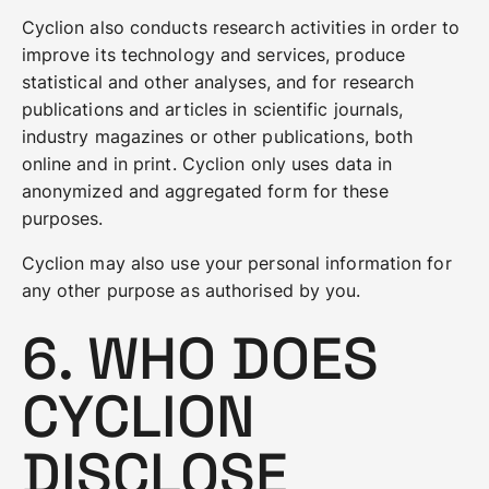
Cyclion also conducts research activities in order to
improve its technology and services, produce
statistical and other analyses, and for research
publications and articles in scientific journals,
industry magazines or other publications, both
online and in print. Cyclion only uses data in
anonymized and aggregated form for these
purposes.
Cyclion may also use your personal information for
any other purpose as authorised by you.
6. WHO DOES
CYCLION
DISCLOSE