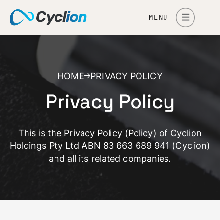
MENU
HOME
PRIVACY POLICY
Privacy Policy
This is the Privacy Policy (Policy) of Cyclion
Holdings Pty Ltd ABN 83 663 689 941 (Cyclion)
and all its related companies.