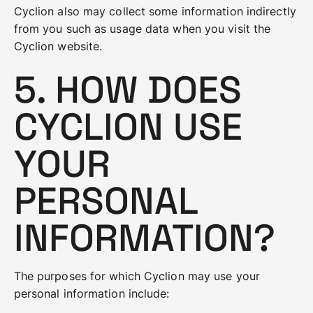
Cyclion also may collect some information indirectly
from you such as usage data when you visit the
Cyclion website.
5. HOW DOES
CYCLION USE
YOUR
PERSONAL
INFORMATION?
The purposes for which Cyclion may use your
personal information include: