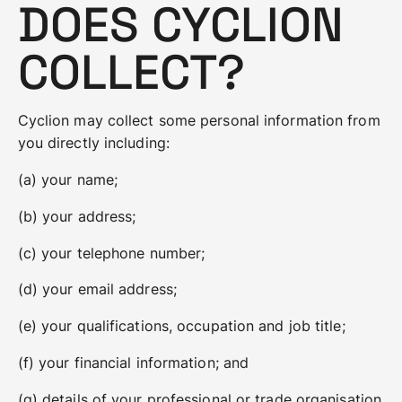
DOES CYCLION
COLLECT?
Cyclion may collect some personal information from
you directly including:
(a) your name;
(b) your address;
(c) your telephone number;
(d) your email address;
(e) your qualifications, occupation and job title;
(f) your financial information; and
(g) details of your professional or trade organisation