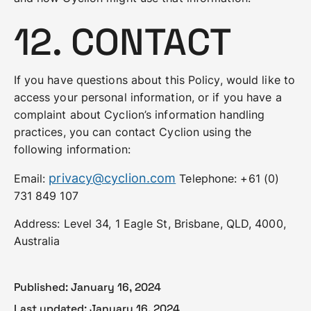
12. CONTACT
If you have questions about this Policy, would like to
access your personal information, or if you have a
complaint about Cyclion’s information handling
practices, you can contact Cyclion using the
following information:
privacy@cyclion.com
Email:
Telephone: +61 (0)
731 849 107
Address: Level 34, 1 Eagle St, Brisbane, QLD, 4000,
Australia
Published:
January 16, 2024
Last updated:
January 16, 2024