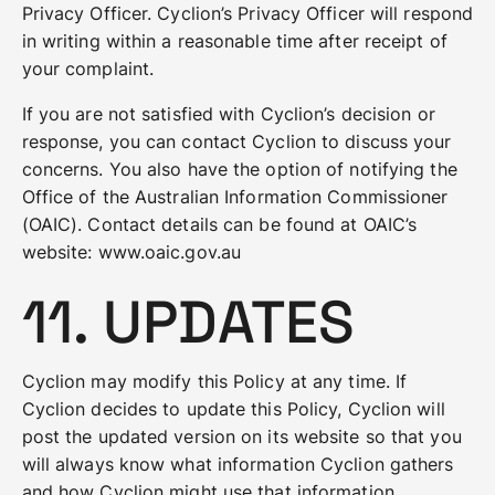
Privacy Officer. Cyclion’s Privacy Officer will respond
in writing within a reasonable time after receipt of
your complaint.
If you are not satisfied with Cyclion’s decision or
response, you can contact Cyclion to discuss your
concerns. You also have the option of notifying the
Office of the Australian Information Commissioner
(OAIC). Contact details can be found at OAIC’s
website: www.oaic.gov.au
11. UPDATES
Cyclion may modify this Policy at any time. If
Cyclion decides to update this Policy, Cyclion will
post the updated version on its website so that you
will always know what information Cyclion gathers
and how Cyclion might use that information.