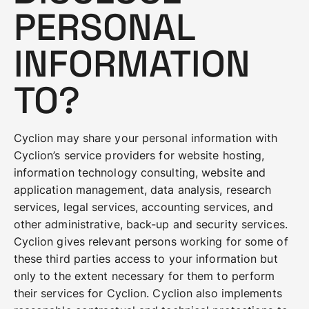
PERSONAL
INFORMATION
TO?
Cyclion may share your personal information with
Cyclion’s service providers for website hosting,
information technology consulting, website and
application management, data analysis, research
services, legal services, accounting services, and
other administrative, back-up and security services.
Cyclion gives relevant persons working for some of
these third parties access to your information but
only to the extent necessary for them to perform
their services for Cyclion. Cyclion also implements