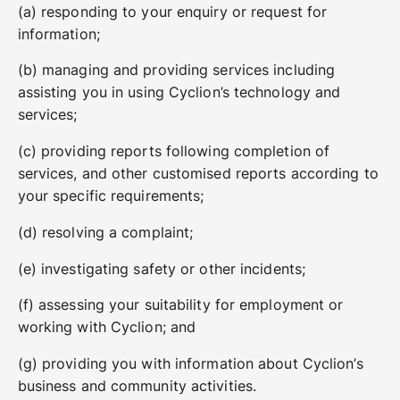
(a) responding to your enquiry or request for
information;
(b) managing and providing services including
assisting you in using Cyclion’s technology and
services;
(c) providing reports following completion of
services, and other customised reports according to
your specific requirements;
(d) resolving a complaint;
(e) investigating safety or other incidents;
(f) assessing your suitability for employment or
working with Cyclion; and
(g) providing you with information about Cyclion’s
business and community activities.