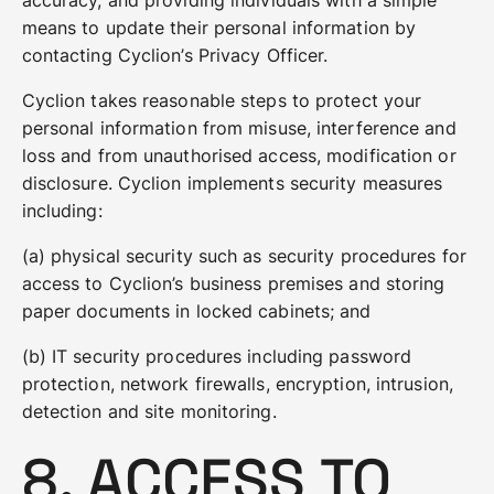
accuracy, and providing individuals with a simple
means to update their personal information by
contacting Cyclion’s Privacy Officer.
Cyclion takes reasonable steps to protect your
personal information from misuse, interference and
loss and from unauthorised access, modification or
disclosure. Cyclion implements security measures
including:
(a) physical security such as security procedures for
access to Cyclion’s business premises and storing
paper documents in locked cabinets; and
(b) IT security procedures including password
protection, network firewalls, encryption, intrusion,
detection and site monitoring.
8. ACCESS TO