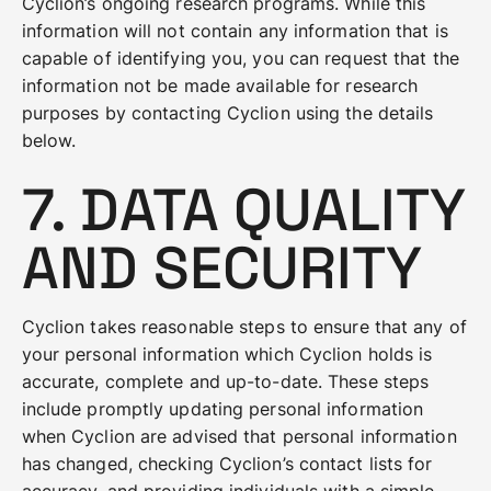
Cyclion’s ongoing research programs. While this
information will not contain any information that is
capable of identifying you, you can request that the
information not be made available for research
purposes by contacting Cyclion using the details
below.
7. DATA QUALITY
AND SECURITY
Cyclion takes reasonable steps to ensure that any of
your personal information which Cyclion holds is
accurate, complete and up-to-date. These steps
include promptly updating personal information
when Cyclion are advised that personal information
has changed, checking Cyclion’s contact lists for