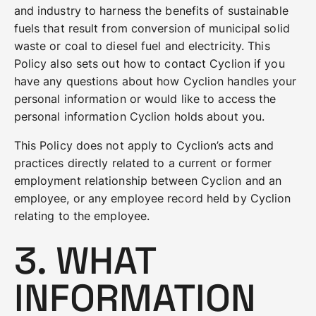
and industry to harness the benefits of sustainable
fuels that result from conversion of municipal solid
waste or coal to diesel fuel and electricity. This
Policy also sets out how to contact Cyclion if you
have any questions about how Cyclion handles your
personal information or would like to access the
personal information Cyclion holds about you.
This Policy does not apply to Cyclion’s acts and
practices directly related to a current or former
employment relationship between Cyclion and an
employee, or any employee record held by Cyclion
relating to the employee.
3. WHAT
INFORMATION