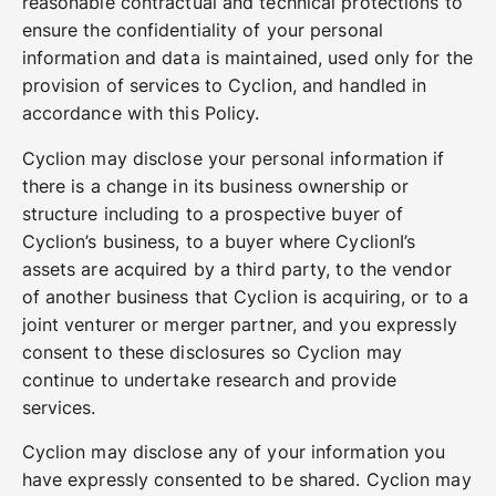
reasonable contractual and technical protections to
ensure the confidentiality of your personal
information and data is maintained, used only for the
provision of services to Cyclion, and handled in
accordance with this Policy.
Cyclion may disclose your personal information if
there is a change in its business ownership or
structure including to a prospective buyer of
Cyclion’s business, to a buyer where CyclionI’s
assets are acquired by a third party, to the vendor
of another business that Cyclion is acquiring, or to a
joint venturer or merger partner, and you expressly
consent to these disclosures so Cyclion may
continue to undertake research and provide
services.
Cyclion may disclose any of your information you
have expressly consented to be shared. Cyclion may