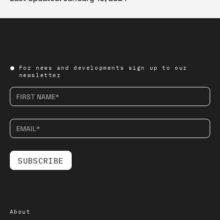
For news and developments sign up to our
newsletter
About