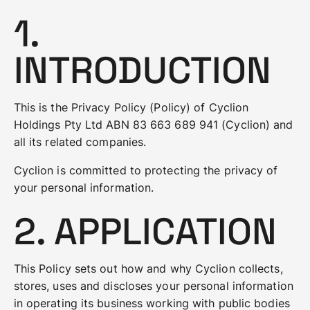
1.
INTRODUCTION
This is the Privacy Policy (Policy) of Cyclion
Holdings Pty Ltd ABN 83 663 689 941 (Cyclion) and
all its related companies.
Cyclion is committed to protecting the privacy of
your personal information.
2. APPLICATION
This Policy sets out how and why Cyclion collects,
stores, uses and discloses your personal information
in operating its business working with public bodies