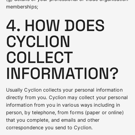
memberships;
4. HOW DOES
CYCLION
COLLECT
INFORMATION?
Usually Cyclion collects your personal information
directly from you. Cyclion may collect your personal
information from you in various ways including in
person, by telephone, from forms (paper or online)
that you complete, and emails and other
correspondence you send to Cyclion.