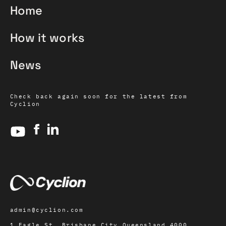
Home
How it works
News
Check back again soon for the latest from
Cyclion
admin@cyclion.com
1 Eagle St, Brisbane City Queensland 4000