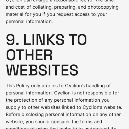
and cost of collating, preparing, and photocopying
material for you if you request access to your
personal information.
9. LINKS TO
OTHER
WEBSITES
This Policy only applies to Cyclion’s handling of
personal information. Cyclion is not responsible for
the protection of any personal information you
supply to other websites linked to Cyclion’s website.
Before disclosing personal information on any other
website, you should consider the terms and
conditions of using that website to understand its