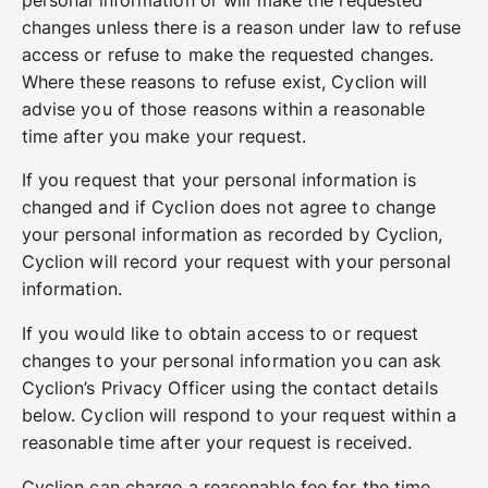
changes unless there is a reason under law to refuse
access or refuse to make the requested changes.
Where these reasons to refuse exist, Cyclion will
advise you of those reasons within a reasonable
time after you make your request.
If you request that your personal information is
changed and if Cyclion does not agree to change
your personal information as recorded by Cyclion,
Cyclion will record your request with your personal
information.
If you would like to obtain access to or request
changes to your personal information you can ask
Cyclion’s Privacy Officer using the contact details
below. Cyclion will respond to your request within a
reasonable time after your request is received.
Cyclion can charge a reasonable fee for the time