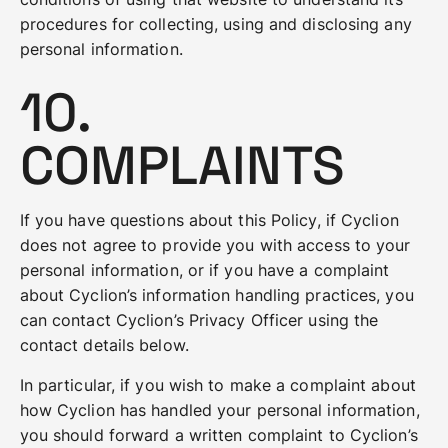
procedures for collecting, using and disclosing any
personal information.
10.
COMPLAINTS
If you have questions about this Policy, if Cyclion
does not agree to provide you with access to your
personal information, or if you have a complaint
about Cyclion’s information handling practices, you
can contact Cyclion’s Privacy Officer using the
contact details below.
In particular, if you wish to make a complaint about
how Cyclion has handled your personal information,
you should forward a written complaint to Cyclion’s